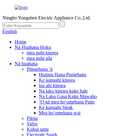
Ningbo Yongshen Electric Appliance Co.,Ltd.
English
Home
Nā Huahana Hoku
mea puhi kinoea
mea puhi aila
Nā huahana
Pūnaehana ʻā
Huipuu Hana Pumehana
Ke kapuahi kinoea
lua ahi kinoea
Na lako kinoea kuke hale
Na Lako Gasa Kuke Mawaho
ʻO nā mea hoʻomehana Patio
Ke kapuahi Steak
Mea hoʻomehana wai
Pilota
Valve
Kukui umu
Electrode Spark