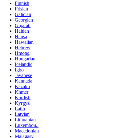
Finnish
Frisian
Galician
Georgian
Gujarati
Haitian
Hausa
Hawaiian
Hebrew
Hmong
Hungarian
Icelandic
Igbo
Javanese
Kannada
Kazakh
Khmer
Kurdish
Kyrgyz
Latin
Latvian
Lithuanian
Luxembou..
Macedonian
Malagasy