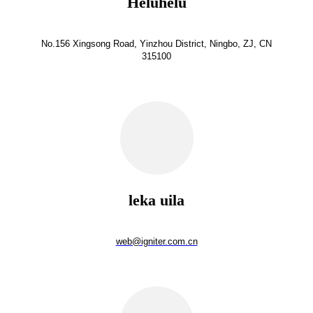
Heluhelu
No.156 Xingsong Road, Yinzhou District, Ningbo, ZJ, CN
315100
leka uila
web@igniter.com.cn