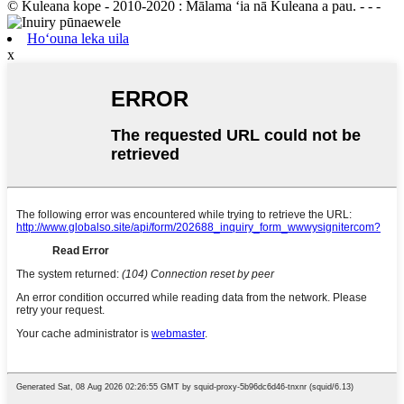
© Kuleana kope - 2010-2020 : Mālama ʻia nā Kuleana a pau. - - -
Hoʻouna leka uila
x