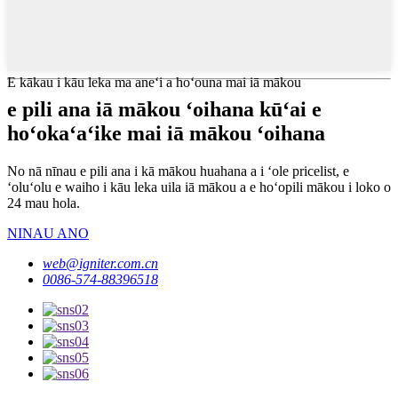
E kākau i kāu leka ma aneʻi a hoʻouna mai iā mākou
e pili ana iā mākou ʻoihana kūʻai e
hoʻokaʻaʻike mai iā mākou ʻoihana
No nā nīnau e pili ana i kā mākou huahana a i ʻole pricelist, e
ʻoluʻolu e waiho i kāu leka uila iā mākou a e hoʻopili mākou i loko o
24 mau hola.
NINAU ANO
web@igniter.com.cn
0086-574-88396518