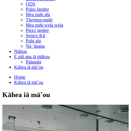
ODS
Pules Igniter
Mea puhi ahi
Thermocouple
Mea puhi wela wela
Piezo igniter
Senice Kit
Puhi ahi
Nā ʻāpana
Nūhou
E pili ana iā mākou
Palapala
Kāhea iā mā˚ou
Home
Kāhea iā mā˚ou
Kāhea iā mā˚ou