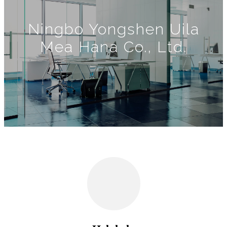
Ningbo Yongshen Uila
Mea Hana Co., Ltd.