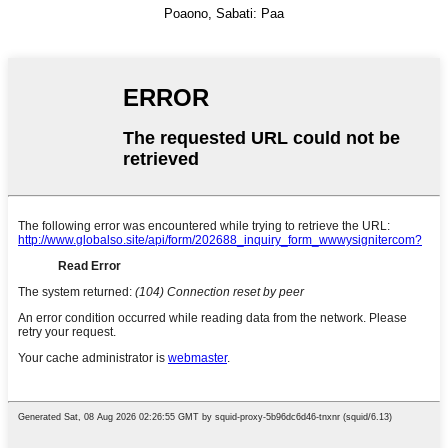
Poaono, Sabati: Paa