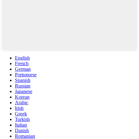
English
French
German
Portuguese
Spanish
Russian
Japanese
Korean
Arabic
Irish
Greek
Turkish
Italian
Danish
Romanian