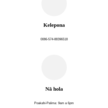
Kelepona
0086-574-88396518
Nā hola
Poakahi-Palima: 9am a 6pm