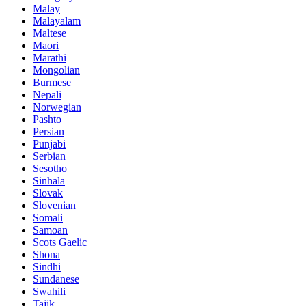
Malay
Malayalam
Maltese
Maori
Marathi
Mongolian
Burmese
Nepali
Norwegian
Pashto
Persian
Punjabi
Serbian
Sesotho
Sinhala
Slovak
Slovenian
Somali
Samoan
Scots Gaelic
Shona
Sindhi
Sundanese
Swahili
Tajik