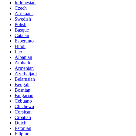
Indonesian
Czech
Afrikaans
Swedish
Polish
Basque
Catalan
Esperanto
Hindi
Lao
Albanian
Amharic
Armenian
Azerbaijani
Belarusian
Bengali
Bosnian
Bulgarian
Cebuano
Chichewa
Corsican
Croatian
Dutch
Estonian
Filipino