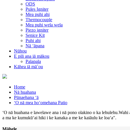
ODS
Pules Igniter
Mea puhi ahi
Thermocouple
Mea puhi wela wela
Piezo igniter
Senice Kit
Puhi ahi
Nā ʻāpana
Nūhou
E pili ana iā mākou
Palapala
Kāhea iā mā˚ou
Home
Nā huahana
Pūnaehana ʻā
ʻO nā mea hoʻomehana Patio
ʻO nā huahana e lawelawe ana i nā pono olakino o ka lehulehu.Wahi 
a ma ke kumukūʻai hiki i ke kanaka a me ke kaiāulu ke loaʻa".
Māhele