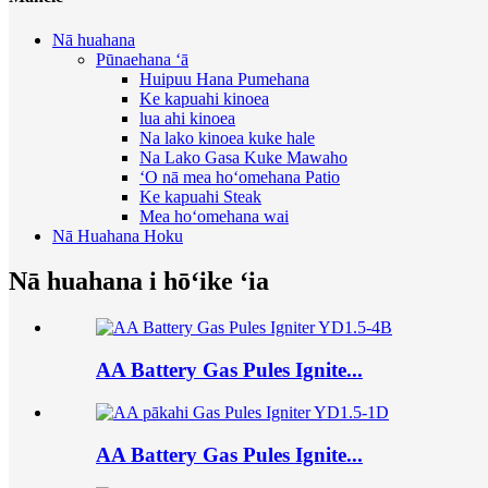
Nā huahana
Pūnaehana ʻā
Huipuu Hana Pumehana
Ke kapuahi kinoea
lua ahi kinoea
Na lako kinoea kuke hale
Na Lako Gasa Kuke Mawaho
ʻO nā mea hoʻomehana Patio
Ke kapuahi Steak
Mea hoʻomehana wai
Nā Huahana Hoku
Nā huahana i hōʻike ʻia
AA Battery Gas Pules Ignite...
AA Battery Gas Pules Ignite...