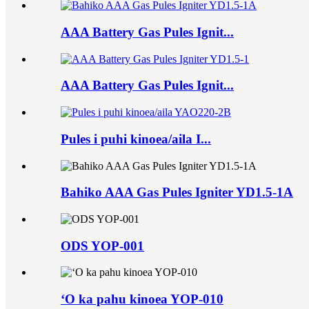
AAA Battery Gas Pules Ignit...
AAA Battery Gas Pules Ignit...
Pules i puhi kinoea/aila I...
Bahiko AAA Gas Pules Igniter YD1.5-1A
ODS YOP-001
ʻO ka pahu kinoea YOP-010