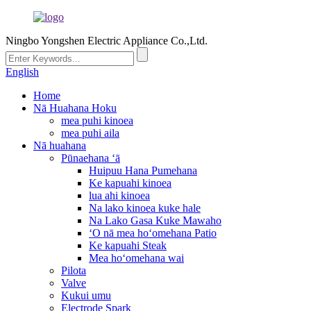
Ningbo Yongshen Electric Appliance Co.,Ltd.
English
Home
Nā Huahana Hoku
mea puhi kinoea
mea puhi aila
Nā huahana
Pūnaehana ʻā
Huipuu Hana Pumehana
Ke kapuahi kinoea
lua ahi kinoea
Na lako kinoea kuke hale
Na Lako Gasa Kuke Mawaho
ʻO nā mea hoʻomehana Patio
Ke kapuahi Steak
Mea hoʻomehana wai
Pilota
Valve
Kukui umu
Electrode Spark