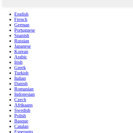
English
French
German
Portuguese
Spanish
Russian
Japanese
Korean
Arabic
Irish
Greek
Turkish
Italian
Danish
Romanian
Indonesian
Czech
Afrikaans
Swedish
Polish
Basque
Catalan
Esperanto