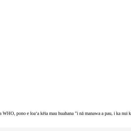
a WHO, pono e loaʻa kēia mau huahana "i nā manawa a pau, i ka nui k