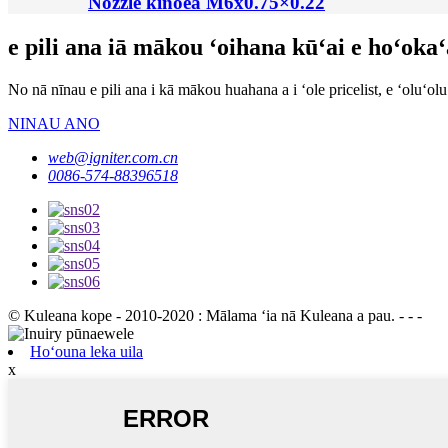
Nozzle kinoea M6x0.75×0.22
e pili ana iā mākou ʻoihana kūʻai e hoʻoka
No nā nīnau e pili ana i kā mākou huahana a i ʻole pricelist, e ʻoluʻo
NINAU ANO
web@igniter.com.cn
0086-574-88396518
© Kuleana kope - 2010-2020 : Mālama ʻia nā Kuleana a pau. - - -
Hoʻouna leka uila
x