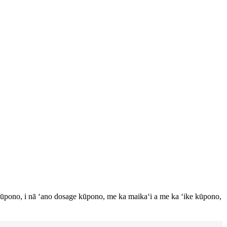
ūpono, i nā ʻano dosage kūpono, me ka maikaʻi a me ka ʻike kūpono,