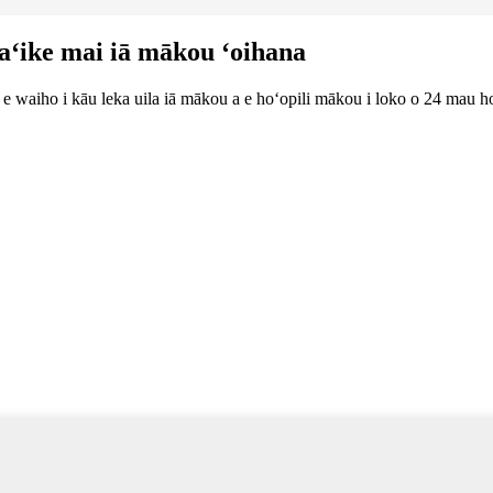
ʻaʻike mai iā mākou ʻoihana
lu e waiho i kāu leka uila iā mākou a e hoʻopili mākou i loko o 24 mau h