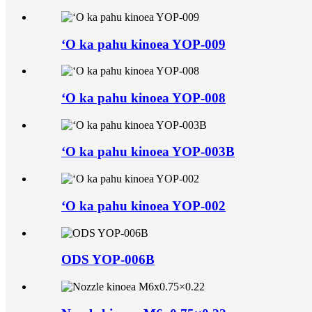
ʻO ka pahu kinoea YOP-009
ʻO ka pahu kinoea YOP-008
ʻO ka pahu kinoea YOP-003B
ʻO ka pahu kinoea YOP-002
ODS YOP-006B