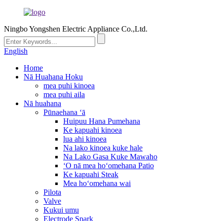
Ningbo Yongshen Electric Appliance Co.,Ltd.
English
Home
Nā Huahana Hoku
mea puhi kinoea
mea puhi aila
Nā huahana
Pūnaehana ʻā
Huipuu Hana Pumehana
Ke kapuahi kinoea
lua ahi kinoea
Na lako kinoea kuke hale
Na Lako Gasa Kuke Mawaho
ʻO nā mea hoʻomehana Patio
Ke kapuahi Steak
Mea hoʻomehana wai
Pilota
Valve
Kukui umu
Electrode Spark