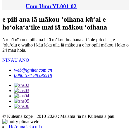
Umu Umu YL001-02
e pili ana iā mākou ʻoihana kūʻai e
hoʻokaʻaʻike mai iā mākou ʻoihana
No nā nīnau e pili ana i kā mākou huahana a i ʻole pricelist, e
ʻoluʻolu e waiho i kāu leka uila iā mākou a e hoʻopili mākou i loko o
24 mau hola.
NINAU ANO
web@igniter.com.cn
0086-574-88396518
© Kuleana kope - 2010-2020 : Mālama ʻia nā Kuleana a pau. - - -
Hoʻouna leka uila