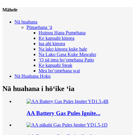
Māhele
Nā huahana
Pūnaehana ʻā
Huipuu Hana Pumehana
Ke kapuahi kinoea
lua ahi kinoea
Na lako kinoea kuke hale
Na Lako Gasa Kuke Mawaho
ʻO nā mea hoʻomehana Patio
Ke kapuahi Steak
Mea hoʻomehana wai
Nā Huahana Hoku
Nā huahana i hōʻike ʻia
AA Battery Gas Pules Ignite...