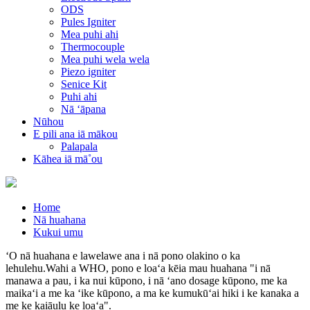
ODS
Pules Igniter
Mea puhi ahi
Thermocouple
Mea puhi wela wela
Piezo igniter
Senice Kit
Puhi ahi
Nā ʻāpana
Nūhou
E pili ana iā mākou
Palapala
Kāhea iā mā˚ou
Home
Nā huahana
Kukui umu
ʻO nā huahana e lawelawe ana i nā pono olakino o ka
lehulehu.Wahi a WHO, pono e loaʻa kēia mau huahana "i nā
manawa a pau, i ka nui kūpono, i nā ʻano dosage kūpono, me ka
maikaʻi a me ka ʻike kūpono, a ma ke kumukūʻai hiki i ke kanaka a
me ke kaiāulu ke loaʻa".