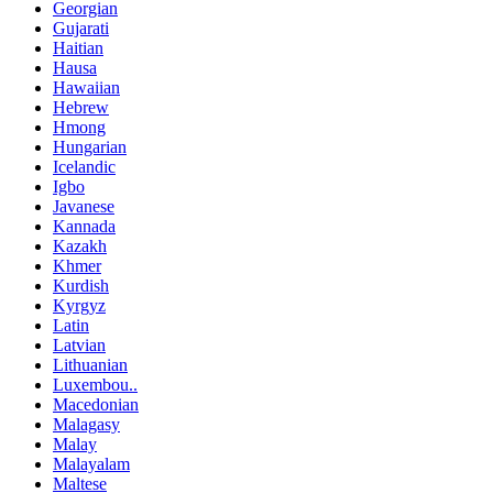
Georgian
Gujarati
Haitian
Hausa
Hawaiian
Hebrew
Hmong
Hungarian
Icelandic
Igbo
Javanese
Kannada
Kazakh
Khmer
Kurdish
Kyrgyz
Latin
Latvian
Lithuanian
Luxembou..
Macedonian
Malagasy
Malay
Malayalam
Maltese