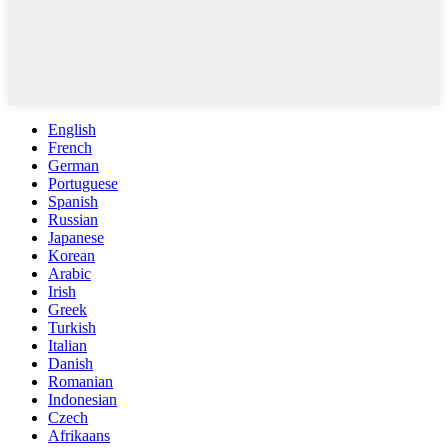
English
French
German
Portuguese
Spanish
Russian
Japanese
Korean
Arabic
Irish
Greek
Turkish
Italian
Danish
Romanian
Indonesian
Czech
Afrikaans