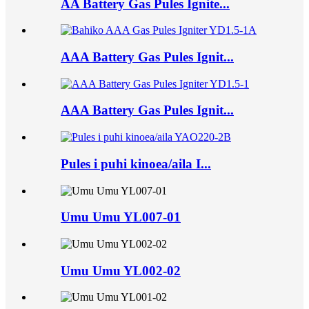
AA Battery Gas Pules Ignite...
AAA Battery Gas Pules Ignit...
AAA Battery Gas Pules Ignit...
Pules i puhi kinoea/aila I...
Umu Umu YL007-01
Umu Umu YL002-02