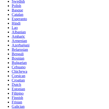
Swedish
Polish
Basque
Catalan
Esperanto
Hindi
Lao
Albanian
Amharic
Armenian
Azerbaijani
Belarusian
Bengali
Bosnian
Bulgarian
Cebuano
Chichewa
Corsican
Croatian
Dutch
Estonian
Filipino
Finnish
Frisian
Galician