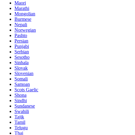
Maori
Marathi
Mongolian
Burmese
Nepali
Norwegian
Pashto
Persian
Punjabi
Serbian
Sesotho
Sinhala
Slovak
Slovenian
Somali
Samoan
Scots Gaelic
Shona
Sindhi
Sundanese
Swahili
Tajik
Tamil
Telugu
Thai