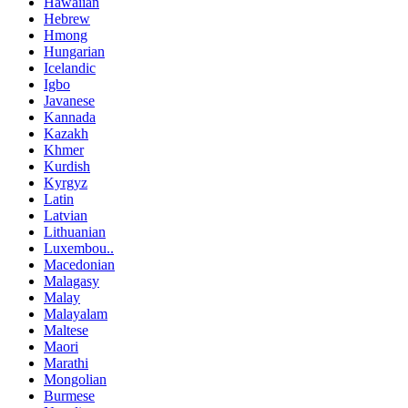
Hawaiian
Hebrew
Hmong
Hungarian
Icelandic
Igbo
Javanese
Kannada
Kazakh
Khmer
Kurdish
Kyrgyz
Latin
Latvian
Lithuanian
Luxembou..
Macedonian
Malagasy
Malay
Malayalam
Maltese
Maori
Marathi
Mongolian
Burmese