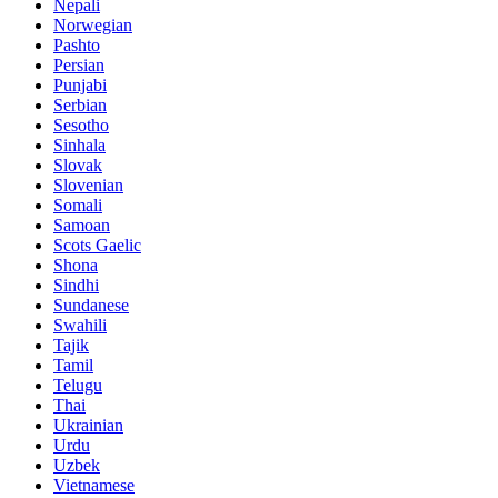
Nepali
Norwegian
Pashto
Persian
Punjabi
Serbian
Sesotho
Sinhala
Slovak
Slovenian
Somali
Samoan
Scots Gaelic
Shona
Sindhi
Sundanese
Swahili
Tajik
Tamil
Telugu
Thai
Ukrainian
Urdu
Uzbek
Vietnamese