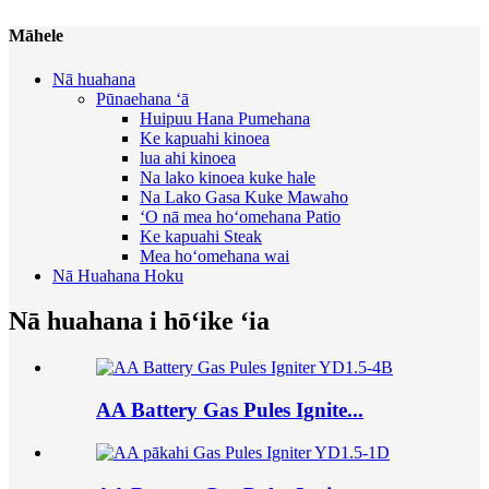
Māhele
Nā huahana
Pūnaehana ʻā
Huipuu Hana Pumehana
Ke kapuahi kinoea
lua ahi kinoea
Na lako kinoea kuke hale
Na Lako Gasa Kuke Mawaho
ʻO nā mea hoʻomehana Patio
Ke kapuahi Steak
Mea hoʻomehana wai
Nā Huahana Hoku
Nā huahana i hōʻike ʻia
AA Battery Gas Pules Ignite...