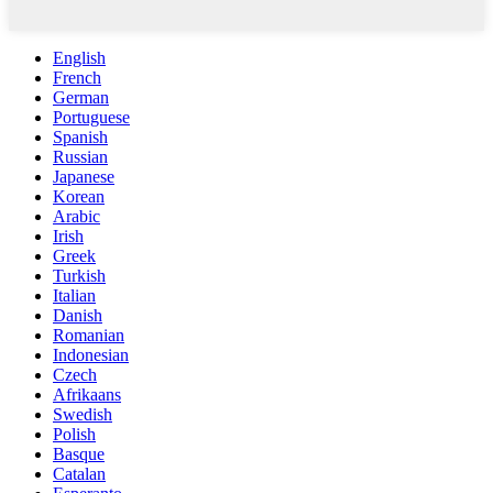
English
French
German
Portuguese
Spanish
Russian
Japanese
Korean
Arabic
Irish
Greek
Turkish
Italian
Danish
Romanian
Indonesian
Czech
Afrikaans
Swedish
Polish
Basque
Catalan