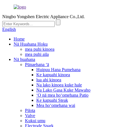
Ningbo Yongshen Electric Appliance Co.,Ltd.
English
Home
Nā Huahana Hoku
mea puhi kinoea
mea puhi aila
Nā huahana
Pūnaehana ʻā
Huipuu Hana Pumehana
Ke kapuahi kinoea
lua ahi kinoea
Na lako kinoea kuke hale
Na Lako Gasa Kuke Mawaho
ʻO nā mea hoʻomehana Patio
Ke kapuahi Steak
Mea hoʻomehana wai
Pilota
Valve
Kukui umu
Electrode Spark