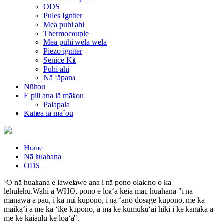
ODS
Pules Igniter
Mea puhi ahi
Thermocouple
Mea puhi wela wela
Piezo igniter
Senice Kit
Puhi ahi
Nā ʻāpana
Nūhou
E pili ana iā mākou
Palapala
Kāhea iā mā˚ou
Home
Nā huahana
ODS
ʻO nā huahana e lawelawe ana i nā pono olakino o ka
lehulehu.Wahi a WHO, pono e loaʻa kēia mau huahana "i nā
manawa a pau, i ka nui kūpono, i nā ʻano dosage kūpono, me ka
maikaʻi a me ka ʻike kūpono, a ma ke kumukūʻai hiki i ke kanaka a
me ke kaiāulu ke loaʻa".