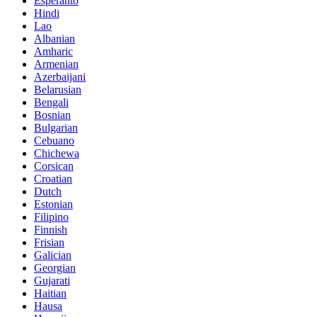
Esperanto
Hindi
Lao
Albanian
Amharic
Armenian
Azerbaijani
Belarusian
Bengali
Bosnian
Bulgarian
Cebuano
Chichewa
Corsican
Croatian
Dutch
Estonian
Filipino
Finnish
Frisian
Galician
Georgian
Gujarati
Haitian
Hausa