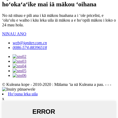
hoʻokaʻaʻike mai iā mākou ʻoihana
No nā nīnau e pili ana i kā mākou huahana a i ʻole pricelist, e
ʻoluʻolu e waiho i kāu leka uila iā mākou a e hoʻopili mākou i loko o
24 mau hola.
NINAU ANO
web@igniter.com.cn
0086-574-88396518
© Kuleana kope - 2010-2020 : Mālama ʻia nā Kuleana a pau. - - -
Hoʻouna leka uila
x