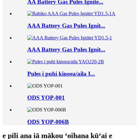
AA Battery Gas Pules Ignite...
AAA Battery Gas Pules Ignit...
AAA Battery Gas Pules Ignit...
Pules i puhi kinoea/aila I...
ODS YOP-001
ODS YOP-006B
e pili ana iā mākou ʻoihana kūʻai e